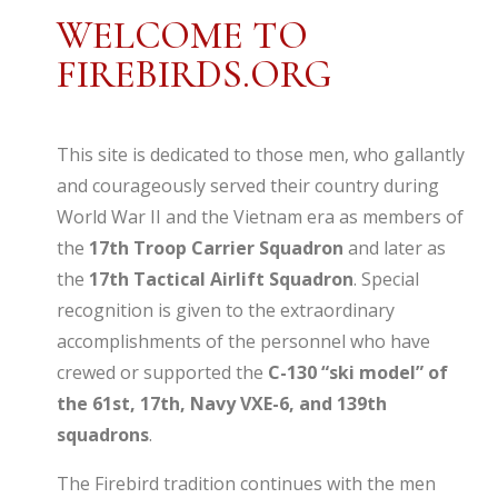
WELCOME TO
FIREBIRDS.ORG
This site is dedicated to those men, who gallantly
and courageously served their country during
World War II and the Vietnam era as members of
the
17th Troop Carrier Squadron
and later as
the
17th Tactical Airlift Squadron
. Special
recognition is given to the extraordinary
accomplishments of the personnel who have
crewed or supported the
C-130 “ski model” of
the 61st, 17th, Navy VXE-6, and 139th
squadrons
.
The Firebird tradition continues with the men