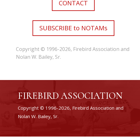
CONTACT
SUBSCRIBE to NOTAMs
Copyright © 1996-2026, Firebird Association and
Nolan W. Bailey, Sr.
FIREBIRD ASSOCIATION
Copyright © 1996-2026, Firebird Association and
Nolan W. Bailey, Sr.