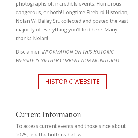
photographs of, incredible events. Humorous,
dangerous, or both! Longtime Firebird Historian,
Nolan W. Bailey Sr., collected and posted the vast
majority of everything you’ll find here. Many
thanks Nolan!
Disclaimer:
INFORMATION ON THIS HISTORIC
WEBSITE IS NIETHER CURRENT NOR MONITORED
.
HISTORIC WEBSITE
Current Information
To access current events and those since about
2025, use the buttons below.