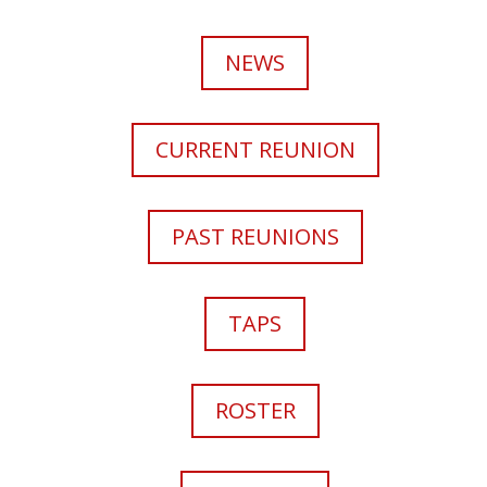
NEWS
CURRENT REUNION
PAST REUNIONS
TAPS
ROSTER