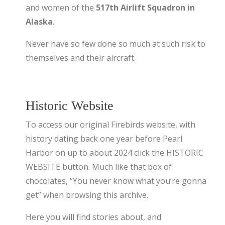
and women of the
517th Airlift Squadron in
Alaska
.
Never have so few done so much at such risk to
themselves and their aircraft.
Historic Website
To access our original Firebirds website, with
history dating back one year before Pearl
Harbor on up to about 2024 click the HISTORIC
WEBSITE button. Much like that box of
chocolates, “You never know what you’re gonna
get” when browsing this archive.
Here you will find stories about, and